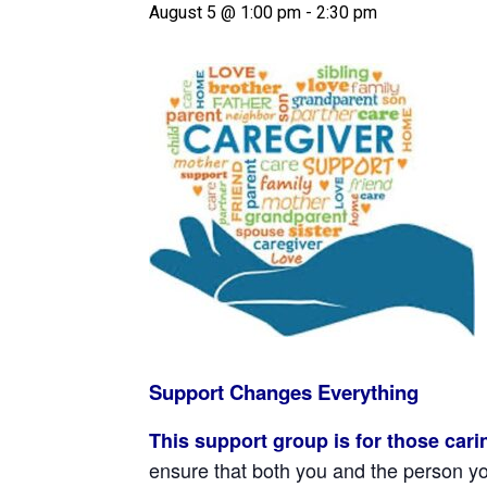
August 5 @ 1:00 pm
-
2:30 pm
Support Changes Everything
This support group is for those car
ensure that both you and the person you