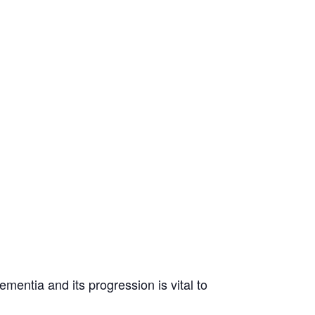
mentia and its progression is vital to