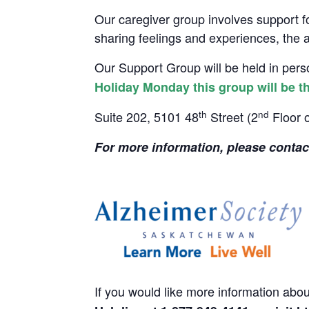
Our caregiver group involves support f
sharing feelings and experiences, the ab
Our Support Group will be held in per
Holiday Monday this group will be t
th
nd
Suite 202, 5101 48
Street (2
Floor 
For
more
information
, please conta
If you would like more information abo