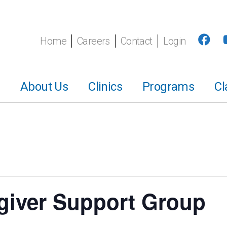
Home
Careers
Contact
Login
About Us
Clinics
Programs
Cl
giver Support Group