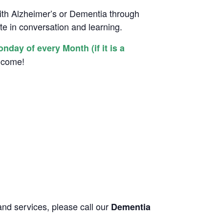
with Alzheimer’s or Dementia through
ate in conversation and learning.
ay of every Month (if it is a
elcome!
and services, please call our
Dementia