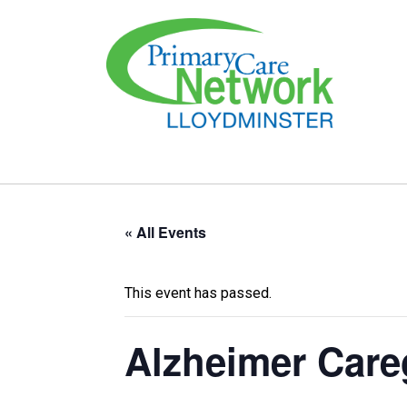
« All Events
This event has passed.
Alzheimer Care