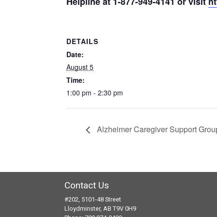
Helpline
at
1-877-949-
4141
or visit
ht
DETAILS
Date:
August 5
Time:
1:00 pm - 2:30 pm
Alzheimer Caregiver Support Grou
Contact Us
#202, 5101-48 Street
Lloydminster, AB T9V 0H9