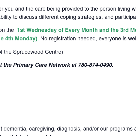
or you and the care being provided to the person living 
ility to discuss different coping strategies, and particip
son the
1st Wednesday of Every Month and the 3rd Mond
. No registration needed, everyone is w
he 4th Monday)
of the Sprucewood Centre)
ct the Primary Care Network at 780-874-
0490.
ut dementia, caregiving, diagnosis, and/or our programs 