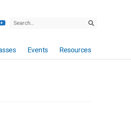
Search
Search
asses
Events
Resources