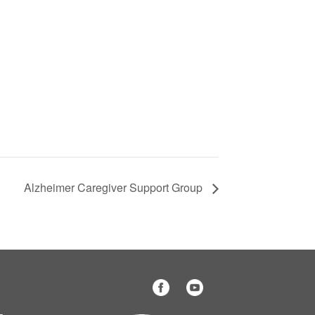
Alzheimer Caregiver Support Group