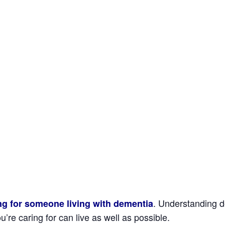
. Understanding de
ing for someone living with dementia
’re caring for can live as well as possible.