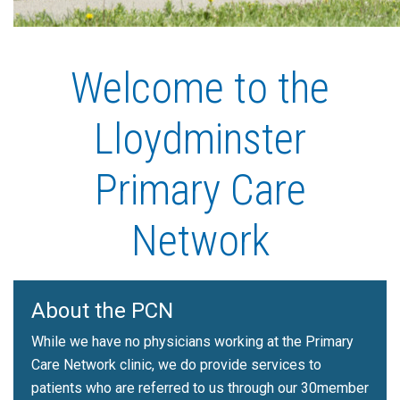
Welcome to the
Lloydminster
Primary Care
Network
About the PCN
While we have no physicians working at the Primary
Care Network clinic, we do provide services to
patients who are referred to us through our 30member