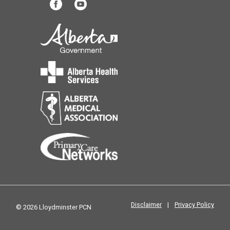
Disclaimer
|
Privacy Policy
© 2026 Lloydminster PCN