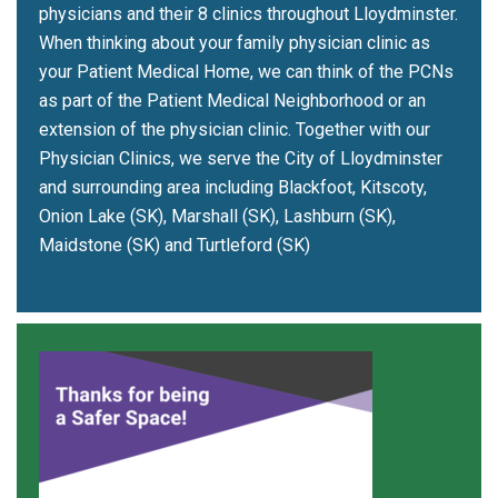
physicians and their 8 clinics throughout Lloydminster.
When thinking about your family physician clinic as
your Patient Medical Home, we can think of the PCNs
as part of the Patient Medical Neighborhood or an
extension of the physician clinic. Together with our
Physician Clinics, we serve the City of Lloydminster
and surrounding area including Blackfoot, Kitscoty,
Onion Lake (SK), Marshall (SK), Lashburn (SK),
Maidstone (SK) and Turtleford (SK)