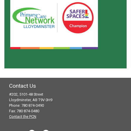
Contact Us
#202, 5101-48 Street
Lloydminster, AB T9V 0H9
Phone: 780 874-0490
Fax: 780 874-0480
Contact the PCN