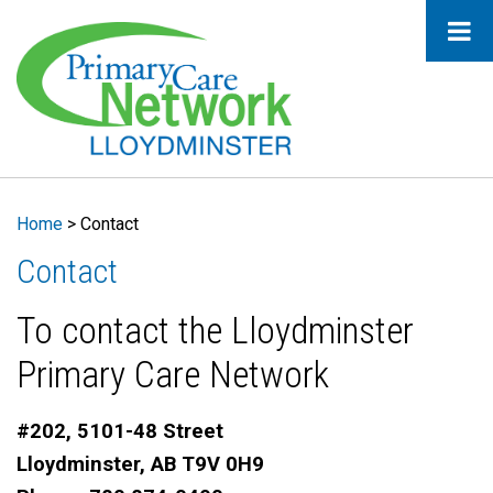
Home
>
Contact
Contact
To contact the Lloydminster
Primary Care Network
#202, 5101-48 Street
Lloydminster, AB T9V 0H9