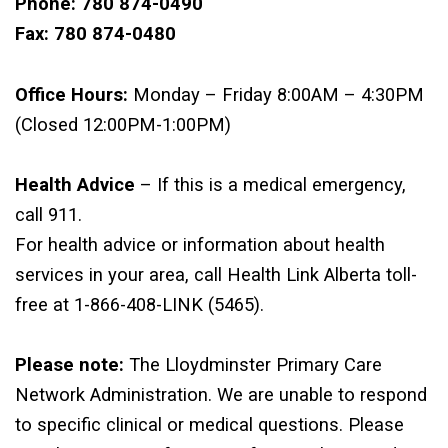
Phone: 780 874-0490
Fax: 780 874-0480
Office Hours:
Monday – Friday 8:00AM – 4:30PM
(Closed 12:00PM-1:00PM)
Health Advice
– If this is a medical emergency,
call 911.
For health advice or information about health
services in your area, call Health Link Alberta toll-
free at 1-866-408-LINK (5465).
Please note:
The Lloydminster Primary Care
Network Administration. We are unable to respond
to specific clinical or medical questions. Please