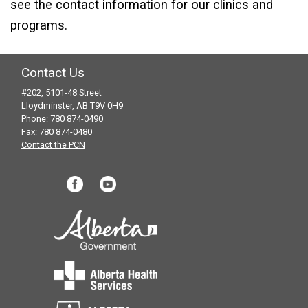
see the contact information for our clinics and
programs.
Contact Us
#202, 5101-48 Street
Lloydminster, AB T9V 0H9
Phone: 780 874-0490
Fax: 780 874-0480
Contact the PCN