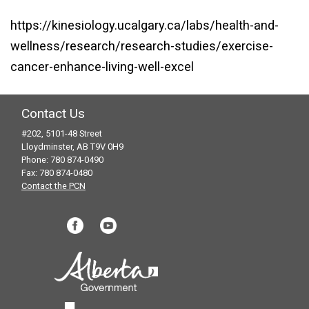
https://kinesiology.ucalgary.ca/labs/health-and-
wellness/research/research-studies/exercise-
cancer-enhance-living-well-excel
Contact Us
#202, 5101-48 Street
Lloydminster, AB T9V 0H9
Phone: 780 874-0490
Fax: 780 874-0480
Contact the PCN