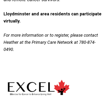
Lloydminster and area residents can participate
virtually.
For
more
information
or to register, please contact
Heather at the Primary Care Network at 780-874-
0490.