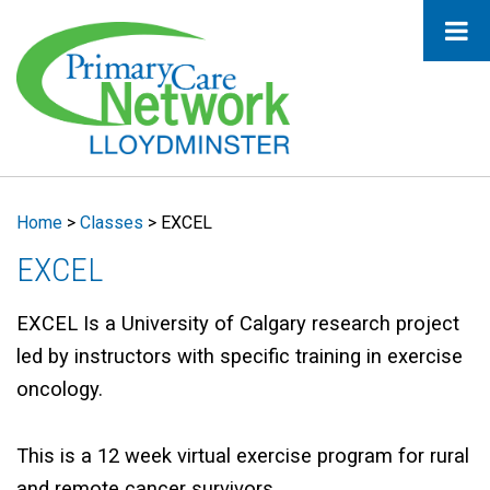
Home
>
Classes
>
EXCEL
EXCEL
EXCEL Is a University of Calgary research project
led by instructors with specific training in exercise
oncology.
This is a 12 week virtual exercise program for rural
and remote cancer survivors.